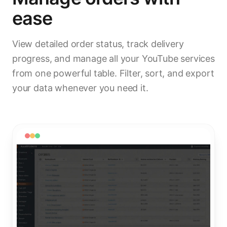
ease
View detailed order status, track delivery
progress, and manage all your YouTube services
from one powerful table. Filter, sort, and export
your data whenever you need it.