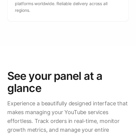
platforms worldwide. Reliable delivery across all
regions.
See your panel at a
glance
Experience a beautifully designed interface that
makes managing your YouTube services
effortless. Track orders in real-time, monitor
growth metrics, and manage your entire