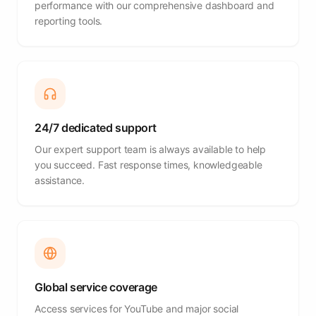
performance with our comprehensive dashboard and
reporting tools.
24/7 dedicated support
Our expert support team is always available to help
you succeed. Fast response times, knowledgeable
assistance.
Global service coverage
Access services for YouTube and major social