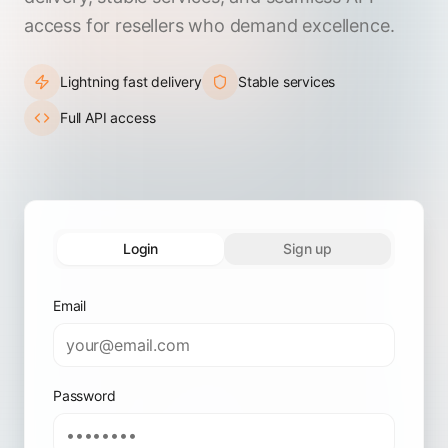
access for resellers who demand excellence.
Lightning fast delivery
Stable services
Full API access
Login
Sign up
Email
Password