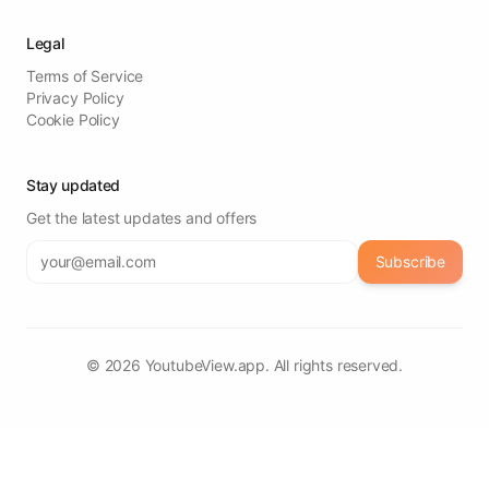
Legal
Terms of Service
Privacy Policy
Cookie Policy
Stay updated
Get the latest updates and offers
Subscribe
©
2026
YoutubeView.app. All rights reserved.