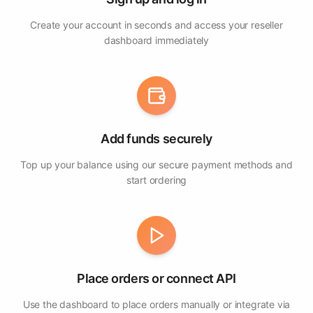
Create your account in seconds and access your reseller
dashboard immediately
Add funds securely
Top up your balance using our secure payment methods and
start ordering
Place orders or connect API
Use the dashboard to place orders manually or integrate via