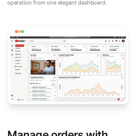
operation from one elegant dashboard.
Manage orders with