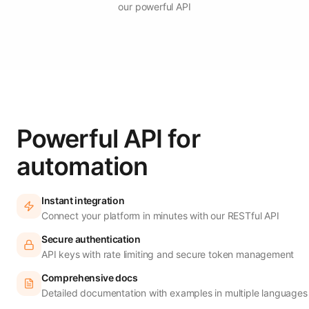
our powerful API
Powerful API for
automation
Instant integration
Connect your platform in minutes with our RESTful API
Secure authentication
API keys with rate limiting and secure token management
Comprehensive docs
Detailed documentation with examples in multiple languages