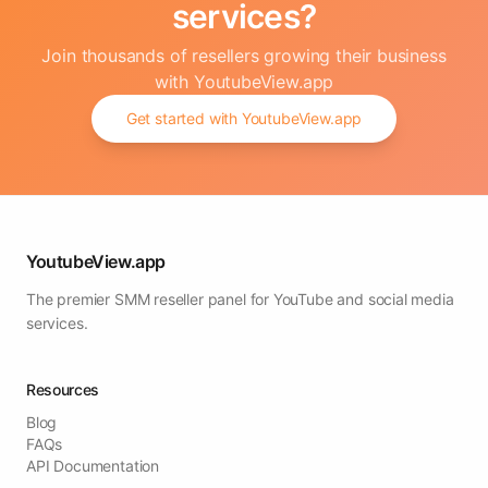
services?
Join thousands of resellers growing their business
with YoutubeView.app
Get started with YoutubeView.app
YoutubeView.app
The premier SMM reseller panel for YouTube and social media
services.
Resources
Blog
FAQs
API Documentation