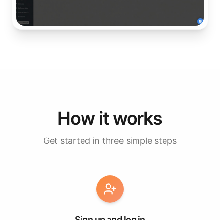
How it works
Get started in three simple steps
Sign up and log in