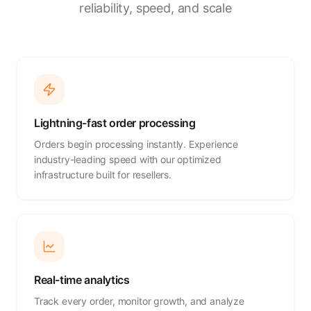
reliability, speed, and scale
Lightning-fast order processing
Orders begin processing instantly. Experience
industry-leading speed with our optimized
infrastructure built for resellers.
Real-time analytics
Track every order, monitor growth, and analyze