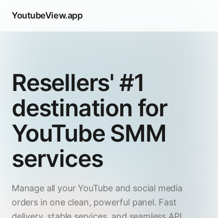
YoutubeView.app
Resellers' #1
destination for
YouTube SMM
services
Manage all your YouTube and social media
orders in one clean, powerful panel. Fast
delivery, stable services, and seamless API