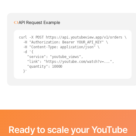
API Request Example
curl -X POST https://api.youtubeview.app/v1/orders \

  -H "Authorization: Bearer YOUR_API_KEY" \

  -H "Content-Type: application/json" \

  -d '{

    "service": "youtube_views",

    "link": "https://youtube.com/watch?v=...",

    "quantity": 10000

  }'
Ready to scale your YouTube