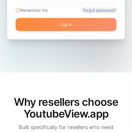
Remember me
Forgot password?
Log in
Why resellers choose
YoutubeView.app
Built specifically for resellers who need